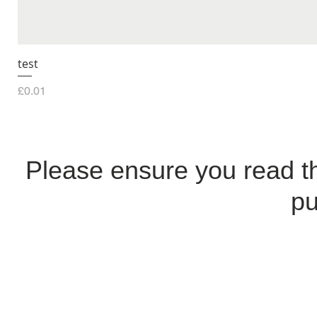
test
Price
£0.01
Please ensure you read 
pu