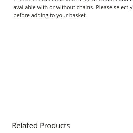
available with or without chains. Please select 
before adding to your basket.
Related Products