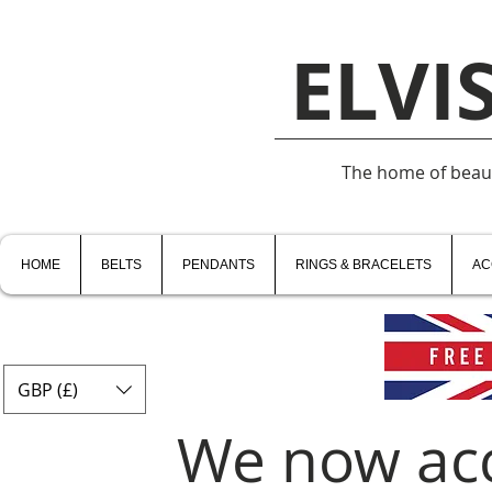
ELVI
The home of beauti
HOME
BELTS
PENDANTS
RINGS & BRACELETS
AC
GBP (£)
We now ac