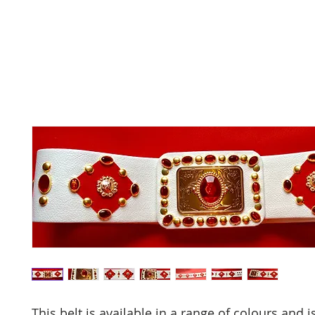
This belt is available in a range of colours and i