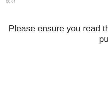
Price
£0.01
Please ensure you read 
pu