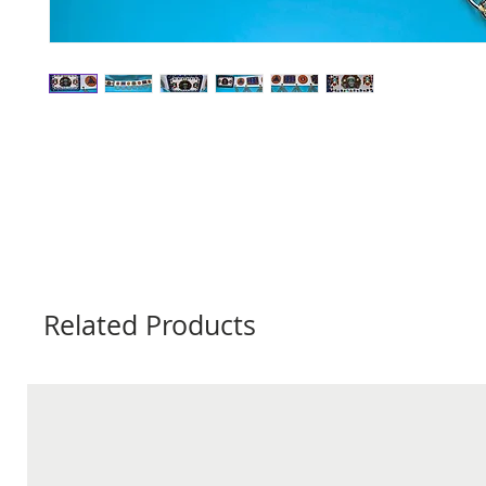
Related Products