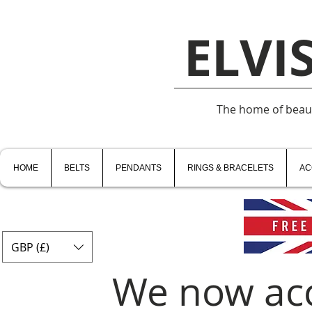
ELVI
The home of beauti
HOME
BELTS
PENDANTS
RINGS & BRACELETS
AC
GBP (£)
We now ac