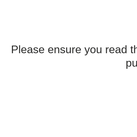
Please ensure you read 
pu