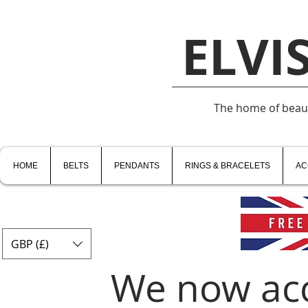
ELVI
The home of beauti
HOME
BELTS
PENDANTS
RINGS & BRACELETS
AC
GBP (£)
We now ac