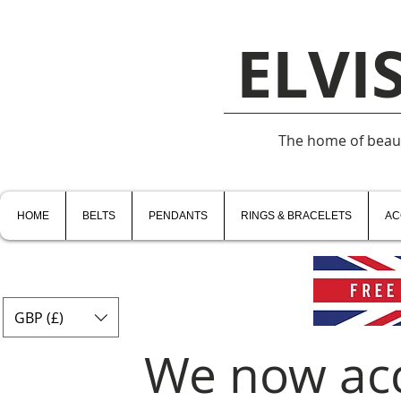
ELVI
The home of beauti
HOME
BELTS
PENDANTS
RINGS & BRACELETS
AC
GBP (£)
We now ac