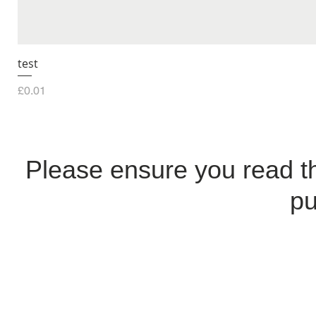
test
Price
£0.01
Please ensure you read 
pu