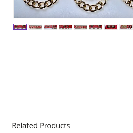
Related Products