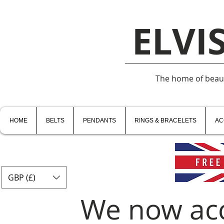
ELVI
The home of beauti
HOME
BELTS
PENDANTS
RINGS & BRACELETS
AC
GBP (£)
We now ac