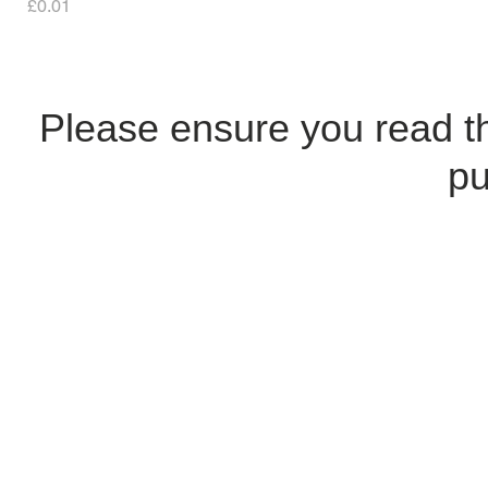
Price
£0.01
Please ensure you read 
pu