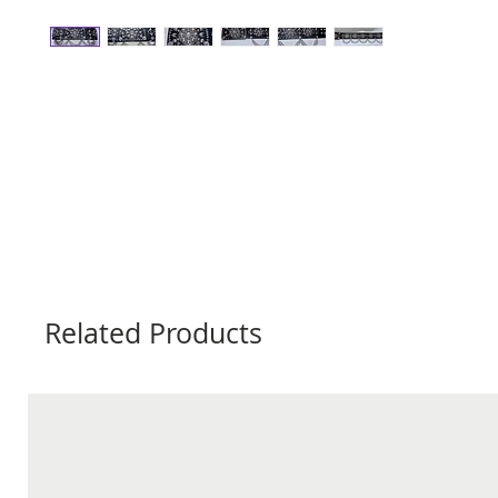
Related Products