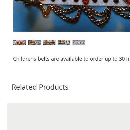
Childrens belts are available to order up to 30 
Related Products