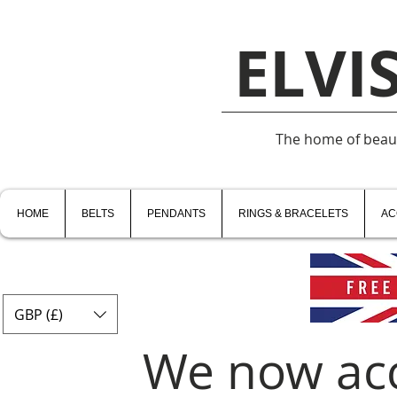
ELVI
The home of beauti
HOME
BELTS
PENDANTS
RINGS & BRACELETS
AC
GBP (£)
We now ac