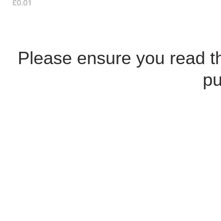
Price
£0.01
Please ensure you read 
pu