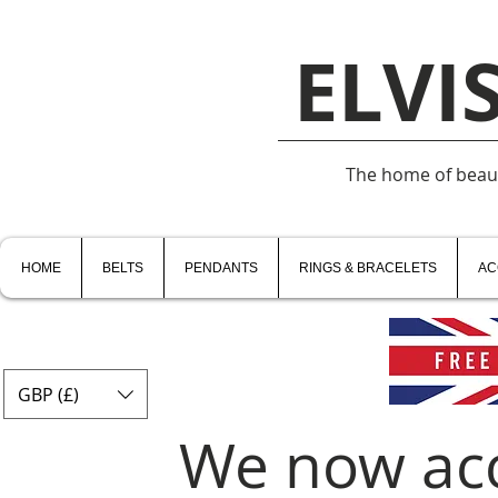
ELVI
The home of beauti
HOME
BELTS
PENDANTS
RINGS & BRACELETS
AC
GBP (£)
We now ac