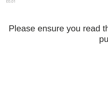
Price
£0.01
Please ensure you read 
pu