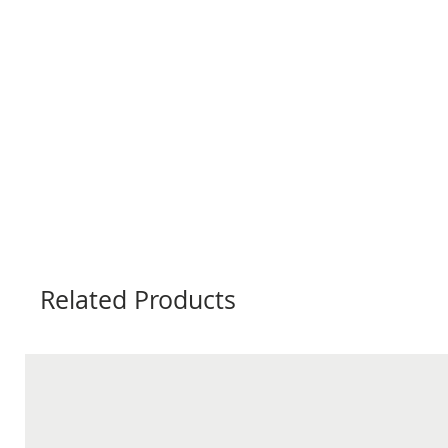
Related Products