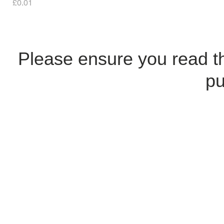
Price
£0.01
Please ensure you read 
pu