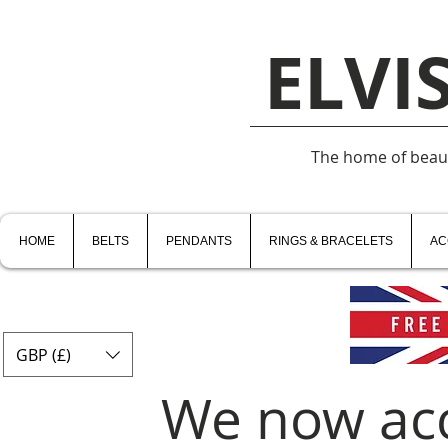
ELVI
The home of beauti
HOME
BELTS
PENDANTS
RINGS & BRACELETS
AC
GBP (£)
We now ac