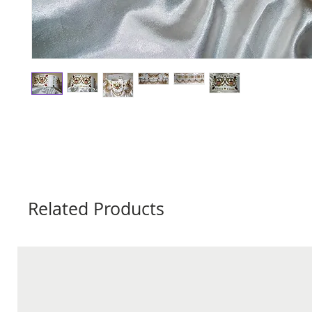
Related Products