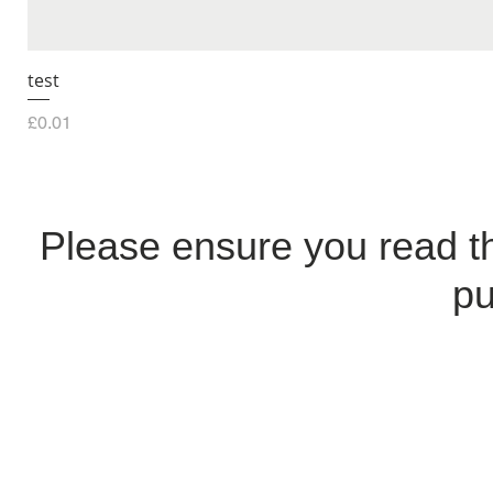
test
Price
£0.01
Please ensure you read 
pu