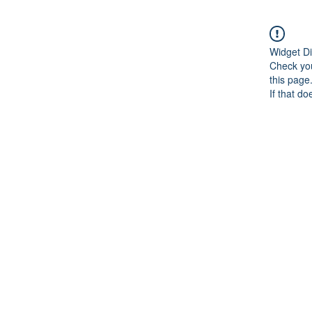
Widget Di
Check you
this page
If that do