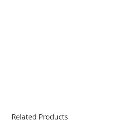
Related Products