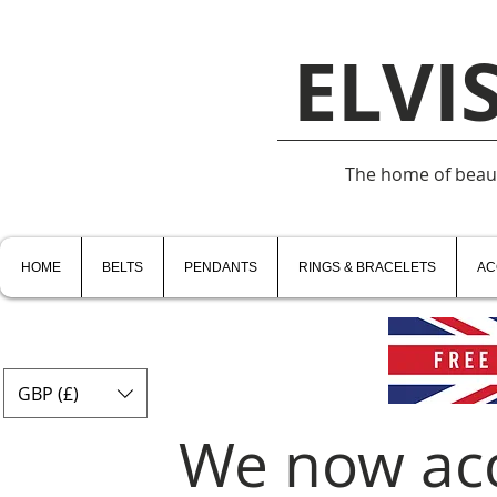
ELVI
The home of beauti
HOME
BELTS
PENDANTS
RINGS & BRACELETS
AC
GBP (£)
We now ac