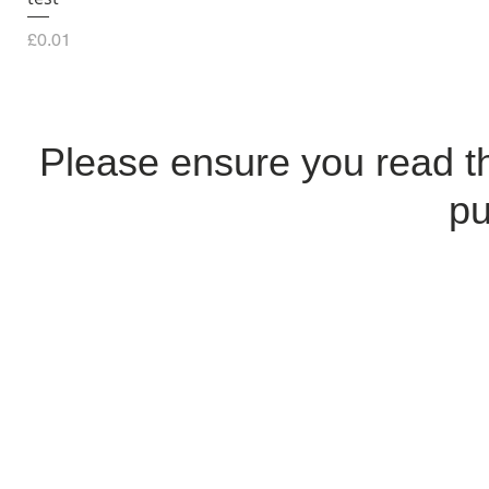
Price
£0.01
Please ensure you read 
pu