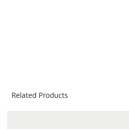
Related Products