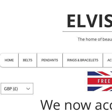
ELVI
The home of beauti
HOME
BELTS
PENDANTS
RINGS & BRACELETS
AC
GBP (£)
We now ac