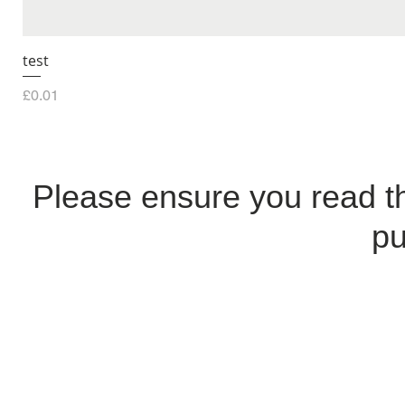
test
Price
£0.01
Please ensure you read 
pu