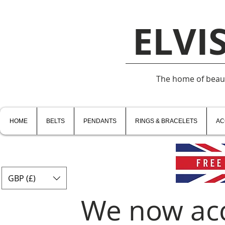
ELVI
The home of beauti
HOME
BELTS
PENDANTS
RINGS & BRACELETS
AC
GBP (£)
We now ac