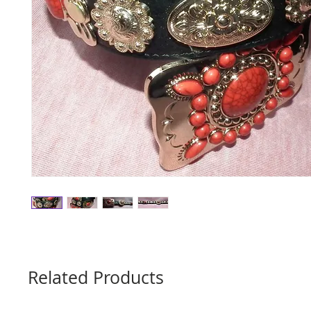
Related Products