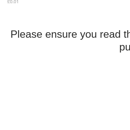
Price
£0.01
Please ensure you read 
pu