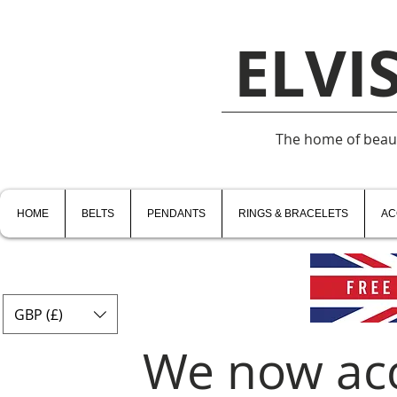
ELVI
The home of beauti
HOME
BELTS
PENDANTS
RINGS & BRACELETS
AC
GBP (£)
We now ac