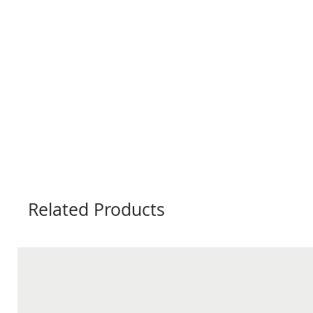
Related Products