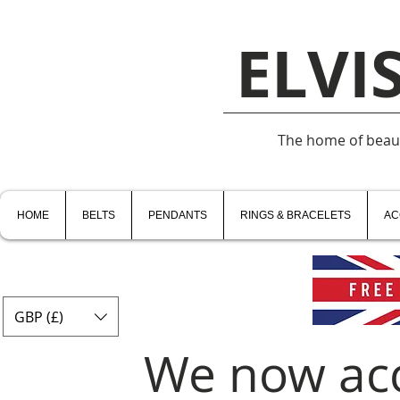
ELVI
The home of beauti
HOME
BELTS
PENDANTS
RINGS & BRACELETS
AC
GBP (£)
We now ac