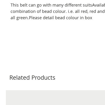
This belt can go with many different suitsAvailab
combination of bead colour. i.e. all red, red and
all green.Please detail bead colour in box
Related Products