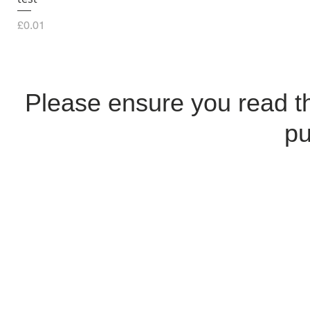
Price
£0.01
Please ensure you read 
pu